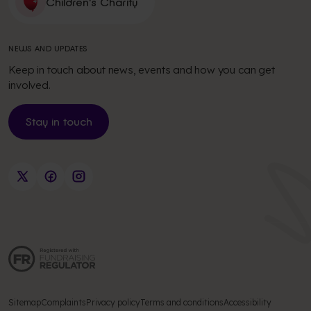
Children's Charity
NEWS AND UPDATES
Keep in touch about news, events and how you can get
involved.
Stay in touch
Sitemap
Complaints
Privacy policy
Terms and conditions
Accessibility