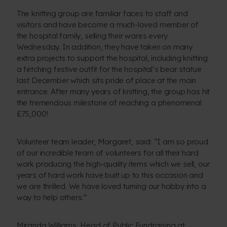
The knitting group are familiar faces to staff and
visitors and have become a much-loved member of
the hospital family, selling their wares every
Wednesday. In addition, they have taken on many
extra projects to support the hospital, including knitting
a fetching festive outfit for the hospital’s bear statue
last December which sits pride of place at the main
entrance. After many years of knitting, the group has hit
the tremendous milestone of reaching a phenomenal
£75,000!
Volunteer team leader, Margaret, said: “I am so proud
of our incredible team of volunteers for all their hard
work producing the high-quality items which we sell, our
years of hard work have built up to this occasion and
we are thrilled. We have loved turning our hobby into a
way to help others.”
Miranda Williams, Head of Public Fundraising at