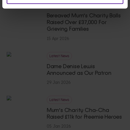
Latest News
Bereaved Mum’s Charity Balls
Raised Over £37,000 For
Grieving Families
15 Apr 2026
Latest News
Dame Denise Lewis
Announced as Our Patron
29 Jan 2026
Latest News
Mum’s Charity Cha-Cha
Raised £11k for Preemie Heroes
05 Jan 2026