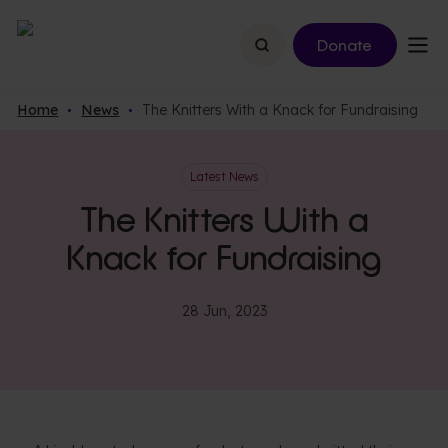
Search
Donate
Home
News
The Knitters With a Knack for Fundraising
Latest News
The Knitters With a
Knack for Fundraising
28 Jun, 2023