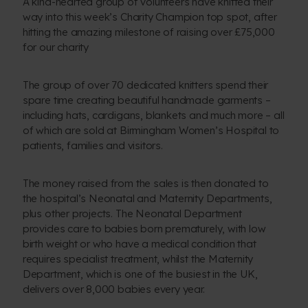
A kind-hearted group of volunteers have knitted their
way into this week’s Charity Champion top spot, after
hitting the amazing milestone of raising over £75,000
for our charity
The group of over 70 dedicated knitters spend their
spare time creating beautiful handmade garments –
including hats, cardigans, blankets and much more – all
of which are sold at Birmingham Women’s Hospital to
patients, families and visitors.
The money raised from the sales is then donated to
the hospital’s Neonatal and Maternity Departments,
plus other projects. The Neonatal Department
provides care to babies born prematurely, with low
birth weight or who have a medical condition that
requires specialist treatment, whilst the Maternity
Department, which is one of the busiest in the UK,
delivers over 8,000 babies every year.