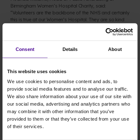
Birmingham Women’s Hospital Charity, said:
“Volunteers are the backbone of the NHS and certainly
this is true at our Women’s Hospital. They are so kind
and selfless and have built a community to then help
others. Hitting £75,000 is a fantastic achievement and
really the icing on the cake. The legacy they have built
for the women, babies and families we care for will
Consent
Details
About
make a big difference.”
The knitters hitting their £75,000 milestone is timed
This website uses cookies
beautifully with the 75th anniversary of the NHS on
We use cookies to personalise content and ads, to
Wednesday 5 July. To help celebrate this occasion and
provide social media features and to analyse our traffic.
show thanks to this British institution – as well as our
We also share information about your use of our site with
wonderful hospital – Birmingham Children’s Hospital
our social media, advertising and analytics partners who
Charity is asking the public to consider fundraising for
may combine it with other information that you’ve
the hospital, so it can support the work of its incredible
provided to them or that they’ve collected from your use
staff and can continue to transform lives for many
more years to come.
of their services.