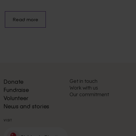
Read more
Get in touch
Donate
Work with us
Fundraise
Our commitment
Volunteer
News and stories
VISIT