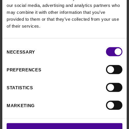
and you’ll receive your prize the following week
our social media, advertising and analytics partners who
may combine it with other information that you’ve
provided to them or that they’ve collected from your use
of their services.
HOW TO JOIN
Consent
Signing up is simple and
NECESSARY
Selection
quick
PREFERENCES
Could you be our next big winner?
STATISTICS
Play today
MARKETING