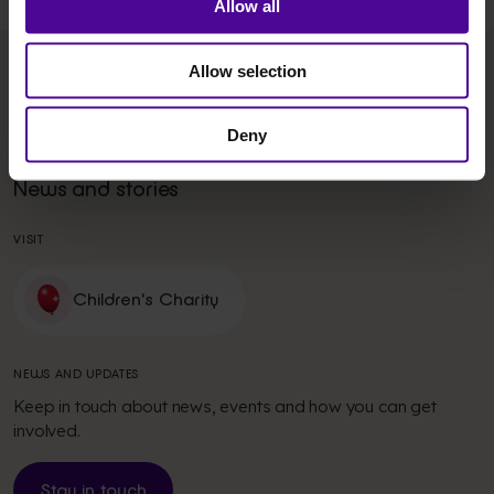
Allow all
Allow selection
Get in touch
Donate
Work with us
Fundraise
Deny
Our commitment
Volunteer
News and stories
VISIT
Children's Charity
NEWS AND UPDATES
Keep in touch about news, events and how you can get
involved.
Stay in touch