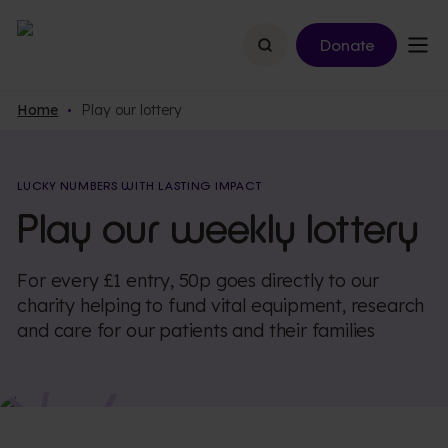
Search
Donate
Home
Play our lottery
LUCKY NUMBERS WITH LASTING IMPACT
Play our weekly lottery
For every £1 entry, 50p goes directly to our
charity helping to fund vital equipment, research
and care for our patients and their families