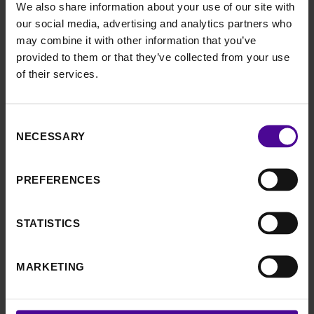
We also share information about your use of our site with
from a hat. Then they had just six days to learn four
our social media, advertising and analytics partners who
dances together, to show off on the night.
may combine it with other information that you’ve
provided to them or that they’ve collected from your use
A week later, the couples came together at the Royal
of their services.
Welsh Showground, where they performed their
dances to four local judges an audience of 360, made
up of family and friends, who placed their bids on their
Consent
favourite dances. The highest bid for a single dance
NECESSARY
Selection
came in at £2,500, contributing to a total of a
whopping £34,000 to be split between the charities.
PREFERENCES
Sarah said: “We literally had a ball at our Strictly
fundraiser – it was so fun, everyone enjoyed taking
STATISTICS
part and watching, and we’re absolutely over the
moon with the amount we raised together.
MARKETING
“Without Birmingham Women’s Hospital and the care
and support they gave us, Monty simply wouldn’t be