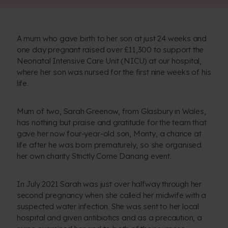
A mum who gave birth to her son at just 24 weeks and
one day pregnant raised over £11,300 to support the
Neonatal Intensive Care Unit (NICU) at our hospital,
where her son was nursed for the first nine weeks of his
life.
Mum of two, Sarah Greenow, from Glasbury in Wales,
has nothing but praise and gratitude for the team that
gave her now four-year-old son, Monty, a chance at
life after he was born prematurely, so she organised
her own charity Strictly Come Dancing event.
In July 2021 Sarah was just over halfway through her
second pregnancy when she called her midwife with a
suspected water infection. She was sent to her local
hospital and given antibiotics and as a precaution, a