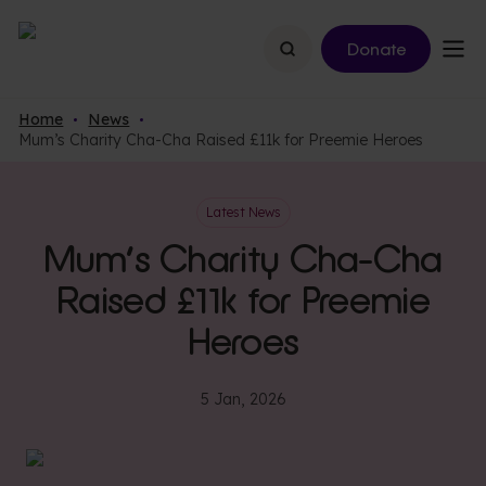
Search
Donate
Home
News
Mum’s Charity Cha-Cha Raised £11k for Preemie Heroes
Latest News
Mum’s Charity Cha-Cha
Raised £11k for Preemie
Heroes
5 Jan, 2026