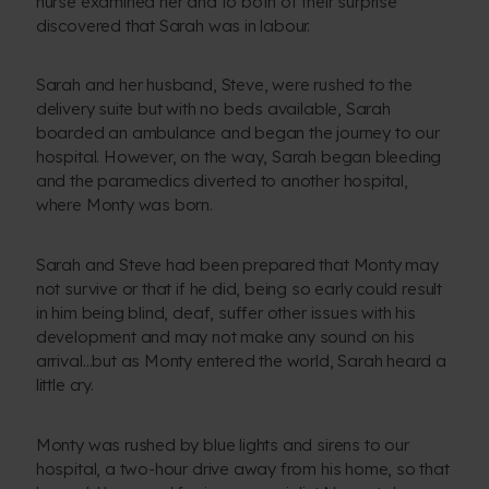
nurse examined her and to both of their surprise
discovered that Sarah was in labour.
Sarah and her husband, Steve, were rushed to the
delivery suite but with no beds available, Sarah
boarded an ambulance and began the journey to our
hospital. However, on the way, Sarah began bleeding
and the paramedics diverted to another hospital,
where Monty was born.
Sarah and Steve had been prepared that Monty may
not survive or that if he did, being so early could result
in him being blind, deaf, suffer other issues with his
development and may not make any sound on his
arrival…but as Monty entered the world, Sarah heard a
little cry.
Monty was rushed by blue lights and sirens to our
hospital, a two-hour drive away from his home, so that