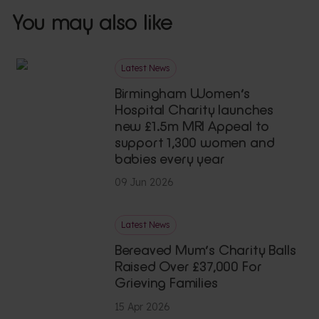
You may also like
Latest News
Birmingham Women’s
Hospital Charity launches
new £1.5m MRI Appeal to
support 1,300 women and
babies every year
09 Jun 2026
Latest News
Bereaved Mum’s Charity Balls
Raised Over £37,000 For
Grieving Families
15 Apr 2026