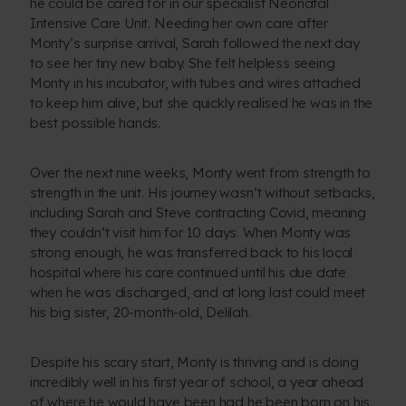
he could be cared for in our specialist Neonatal
Intensive Care Unit. Needing her own care after
Monty’s surprise arrival, Sarah followed the next day
to see her tiny new baby. She felt helpless seeing
Monty in his incubator, with tubes and wires attached
to keep him alive, but she quickly realised he was in the
best possible hands.
Over the next nine weeks, Monty went from strength to
strength in the unit. His journey wasn’t without setbacks,
including Sarah and Steve contracting Covid, meaning
they couldn’t visit him for 10 days. When Monty was
strong enough, he was transferred back to his local
hospital where his care continued until his due date
when he was discharged, and at long last could meet
his big sister, 20-month-old, Delilah.
Despite his scary start, Monty is thriving and is doing
incredibly well in his first year of school, a year ahead
of where he would have been had he been born on his