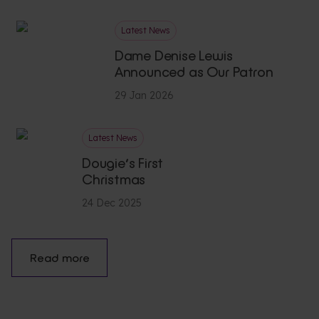
Latest News
Dame Denise Lewis
Announced as Our Patron
29 Jan 2026
Latest News
Dougie’s First
Christmas
24 Dec 2025
Read more