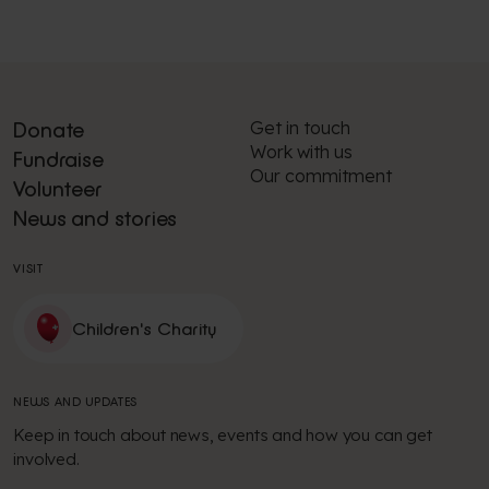
Get in touch
Donate
Work with us
Fundraise
Our commitment
Volunteer
News and stories
VISIT
Children's Charity
NEWS AND UPDATES
Keep in touch about news, events and how you can get
involved.