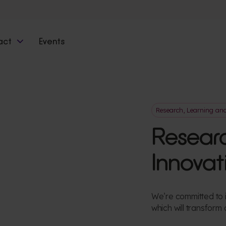
act
Events
Research, Learning an
Researc
Innovat
We’re committed to i
which will transform