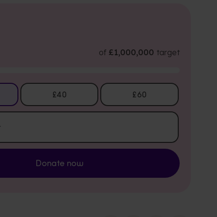
of
£1,000,000
target
£40
£60
Donate now