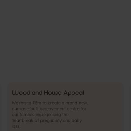
Woodland House Appeal
We raised £3m to create a brand-new,
purpose-built bereavement centre for
our families experiencing the
heartbreak of pregnancy and baby
loss.