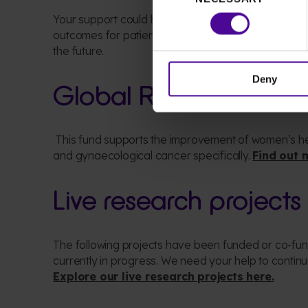
Selection
Your support could
help our researchers
to contin
outcomes for patients
who need us
today
,
as well a
the future
.
Deny
Glo
bal Research Fun
This fund supports the improvement of women’s
h
and
gynaecological
cancer specifically
.
Find out 
Live research projects
The following projects have been funded or co-f
currently in progress
. We need your help to continue
Explore our live research projects here.