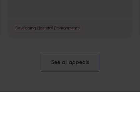
Developing Hospital Environments
See all appeals
VISIT
NEW