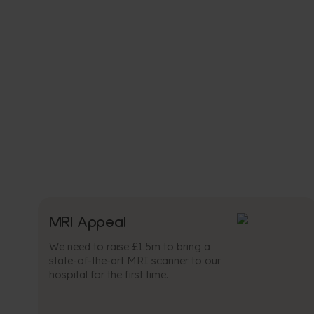
MRI Appeal
We need to raise £1.5m to bring a
state-of-the-art MRI scanner to our
hospital for the first time.