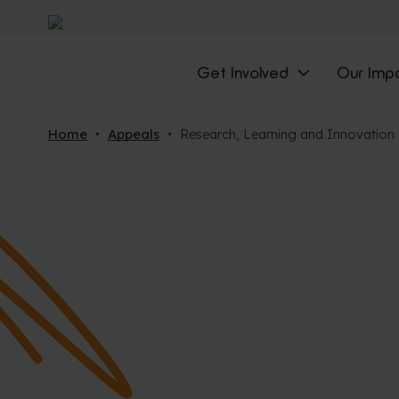
Get Involved
Our Imp
Home
Appeals
Research, Learning and Innovation