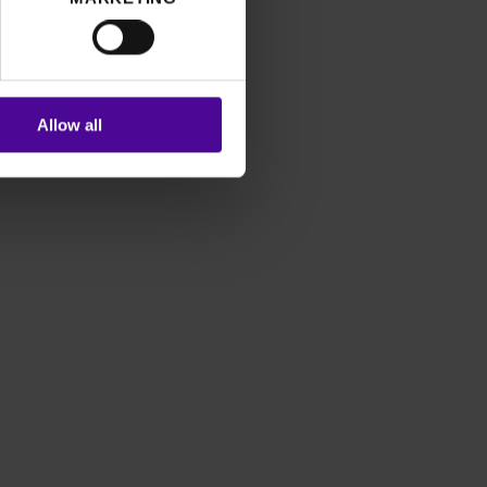
Allow all