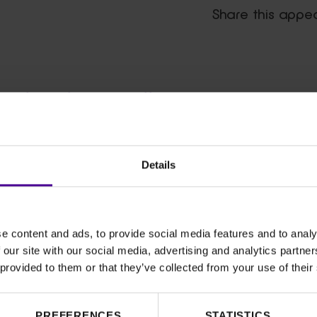
Share this appe
ghs that will
Details
a vital role in increasing our
en’s health. It has allowed our
give our patients access to
 and saved lives
.
e content and ads, to provide social media features and to analy
 our site with our social media, advertising and analytics partn
he next great
 provided to them or that they’ve collected from your use of their
ur hospital
and sister
hospit
al
,
n
d
paedi
atr
ic
dis
eas
es
.
PREFERENCES
STATISTICS