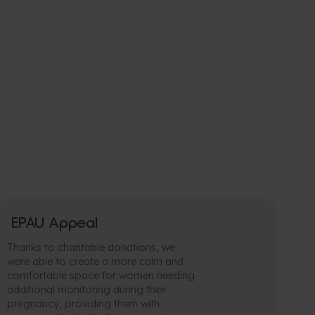
EPAU Appeal
Thanks to charitable donations, we
were able to create a more calm and
comfortable space for women needing
additional monitoring during their
pregnancy, providing them with