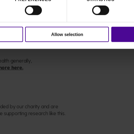
ue
leading the way in enhancing
s for those who will need us in
Allow selection
d
ealth generally,
more here.
unded by
our
charity and are
 supporting research like this.