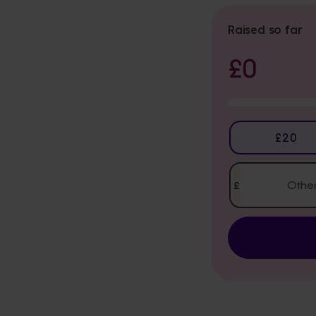
Raised so far
£0
Donation
£20
Amount
£