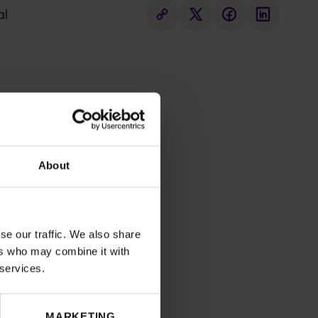
al
About
se our traffic. We also share
ers who may combine it with
 services.
MARKETING