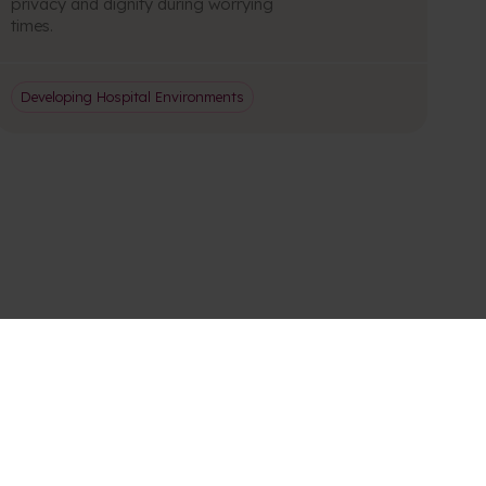
privacy and dignity during worrying
times.
Developing Hospital Environments
S AND UPDATES