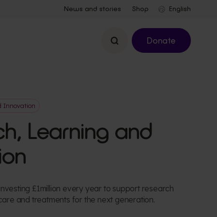
News and stories
Shop
Search
Donate
d Innovation
h, Learning and
ion
nvesting £1million every year to support research
 care and treatments for the next generation.