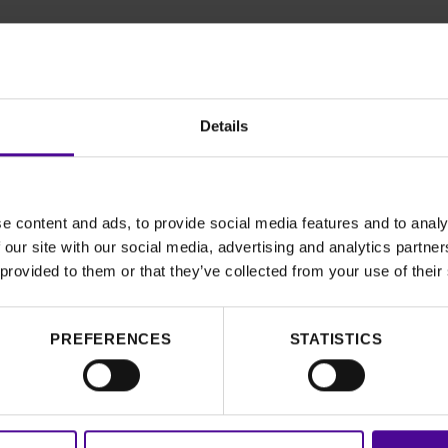
Details
e content and ads, to provide social media features and to analy
 our site with our social media, advertising and analytics partn
’s Story of
 provided to them or that they’ve collected from your use of their
PREFERENCES
STATISTICS
ike Faizah today.