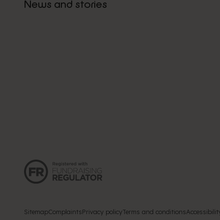
News and stories
Sitemap
Complaints
Privacy policy
Terms and conditions
Accessibilit