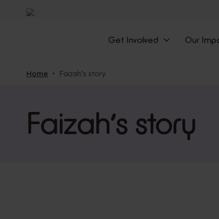
Get Involved
Our Imp
Home
Faizah’s story
Faizah’s story