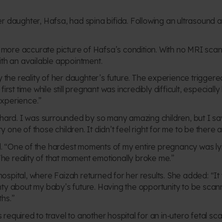
er daughter, Hafsa, had spina
bifida. Following an ultrasound a
more accurate picture of Hafsa’s condition. With no MRI scan
ith an available appointment.
 by the reality of her daughter’s future. The experience trigg
 first time while still pregnant was incredibly difficult, especi
experience.”
y hard. I was surrounded by so many amazing children, but I sa
one of those children. It didn’t feel right for me to be there a
l.
“One of the hardest moments of my entire pregnancy was ly
he reality of that moment emotionally broke me.”
ospital, where Faizah returned for her results. She added:
“It
inty about my baby’s future. Having the opportunity to be scan
ths.”
 required to travel to another hospital for an in-utero fetal s