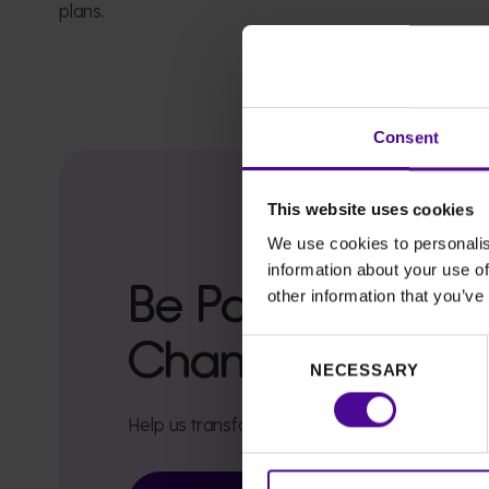
plans.
Consent
This website uses cookies
We use cookies to personalis
information about your use of
Be Part of Faizah
other information that you’ve
Change
Consent
NECESSARY
Selection
Help us transform the experience for women l