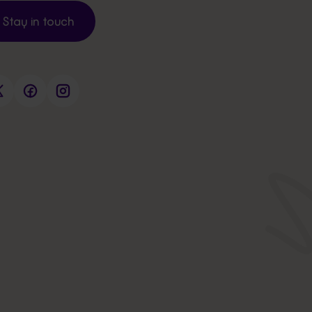
Stay in touch