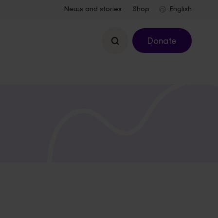
News and stories
Shop
Search
Donate