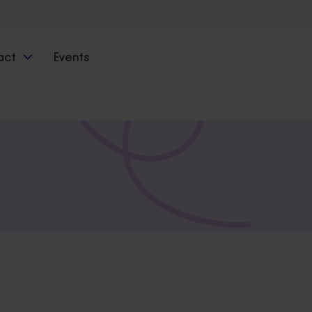
act
Events