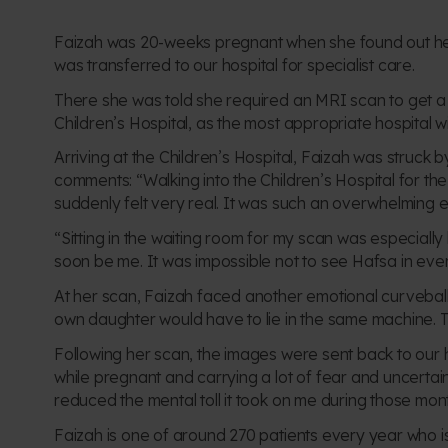
Faizah was 20-weeks pregnant when she
found out h
was
transferred to our hospital
for specialist care.
There she was told she required an MRI scan to get a 
Children’s Hospital, as the most appropriate hospital w
Arriving at the Children’s Hospital, Faizah was struck
comments:
“Walking into the Children’s Hospital for the
suddenly felt very real. It was such an overwhelming 
“Sitting in the waiting room for my scan was especiall
soon be me. It was impossible not to see Hafsa in every 
At her scan, Faizah faced another emotional curvebal
own daughter would have to lie in the same machine. T
Following her scan, the images were sent back to our h
while pregnant and carrying a lot of fear and uncerta
reduced the mental toll it took on me during those mon
Faizah is one of around 270 patients every year who is