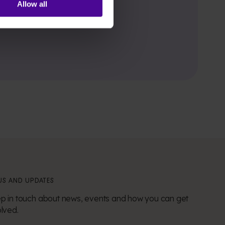
Allow all
S AND UPDATES
p in touch about news, events and how you can get
olved.