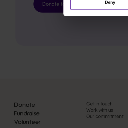
Deny
Donate today
Get in touch
Donate
Work with us
Fundraise
Our commitment
Volunteer