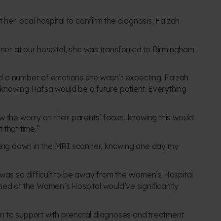
t her local
hospital to confirm the diagnosis, Faizah
ner at our hospital, she was transferred to Birmingham
ered a number of emotions she wasn’t expecting. Faizah
ally knowing Hafsa would be a future patient. Everything
w the worry on their parents’ faces, knowing this would
t that time.”
ing down in the MRI scanner, knowing one day my
 was so difficult to be away from the Women’s Hospital
ned at the Women’s Hospital would’ve significantly
can to support with prenatal diagnoses and treatment