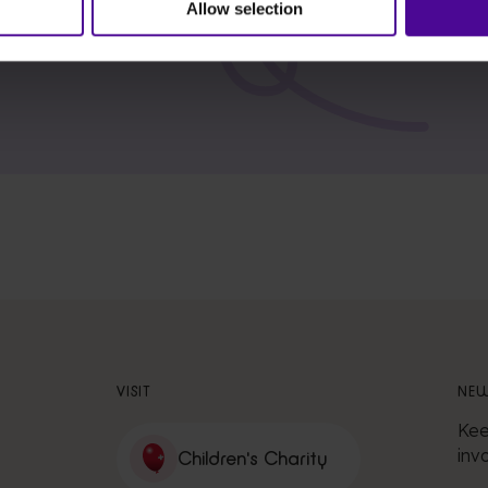
Allow selection
VISIT
NEW
Kee
inv
Children's Charity