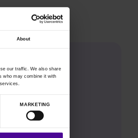
About
se our traffic. We also share
ers who may combine it with
 services.
MARKETING